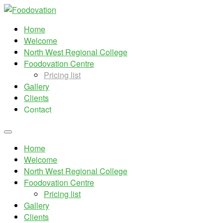
Home
Welcome
North West Regional College
Foodovation Centre
Pricing list
Gallery
Clients
Contact
Home
Welcome
North West Regional College
Foodovation Centre
Pricing list
Gallery
Clients