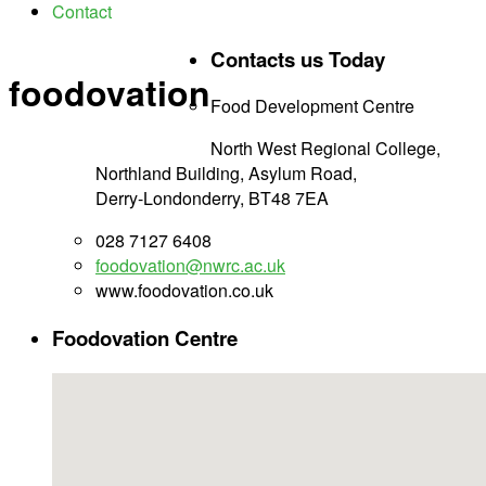
Contact
Contacts us Today
foodovation
Food Development Centre
North West Regional College,
Northland Building, Asylum Road,
Derry-Londonderry, BT48 7EA
028 7127 6408
foodovation@nwrc.ac.uk
www.foodovation.co.uk
Foodovation Centre