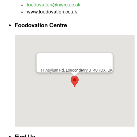
foodovation@nwrc.ac.uk
www.foodovation.co.uk
Foodovation Centre
11 Asylum Rd, Londonderry BT48 7DX, UK
Find Us