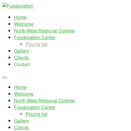
Home
Welcome
North West Regional College
Foodovation Centre
Pricing list
Gallery
Clients
Contact
Home
Welcome
North West Regional College
Foodovation Centre
Pricing list
Gallery
Clients